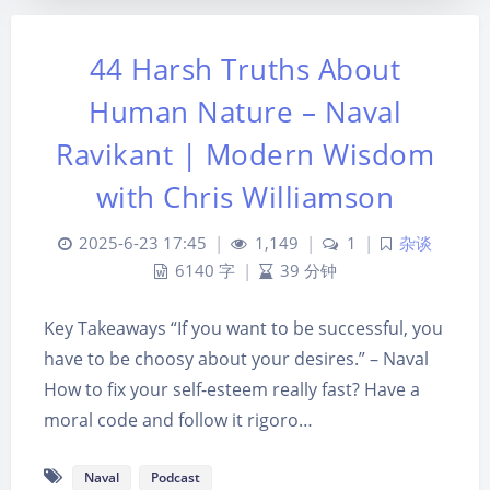
44 Harsh Truths About
Human Nature – Naval
Ravikant | Modern Wisdom
with Chris Williamson
2025-6-23 17:45
|
1,149
|
1
|
杂谈
6140 字
|
39 分钟
Key Takeaways “If you want to be successful, you
夜间模式
have to be choosy about your desires.” – Naval
How to fix your self-esteem really fast? Have a
Sans Serif
Serif
moral code and follow it rigoro…
浅阴影
深阴影
Naval
Podcast