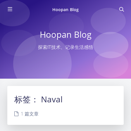
Hoopan Blog
Hoopan Blog
探索IT技术、记录生活感悟
标签：
Naval
1 篇文章